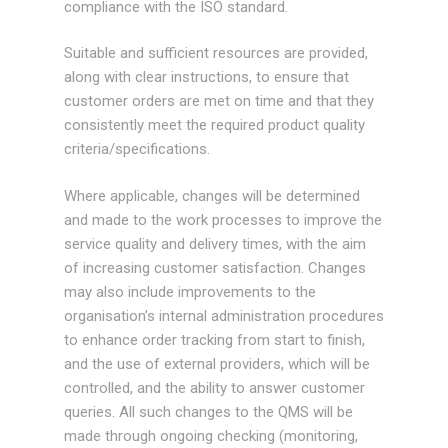
compliance with the ISO standard.
Suitable and sufficient resources are provided,
along with clear instructions, to ensure that
customer orders are met on time and that they
consistently meet the required product quality
criteria/specifications.
Where applicable, changes will be determined
and made to the work processes to improve the
service quality and delivery times, with the aim
of increasing customer satisfaction. Changes
may also include improvements to the
organisation’s internal administration procedures
to enhance order tracking from start to finish,
and the use of external providers, which will be
controlled, and the ability to answer customer
queries. All such changes to the QMS will be
made through ongoing checking (monitoring,