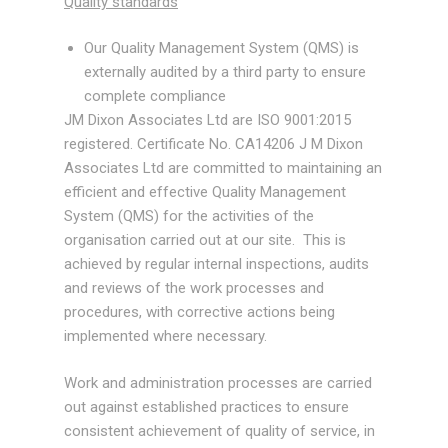
Quality standards
Tools
Our Quality Management System (QMS) is
externally audited by a third party to ensure
Pressure Equipment Directive
complete compliance
JM Dixon Associates Ltd are ISO 9001:2015
Client Portfolio
registered. Certificate No. CA14206 J M Dixon
Associates Ltd are committed to maintaining an
Gallery
efficient and effective Quality Management
System (QMS) for the activities of the
Contact
organisation carried out at our site. This is
achieved by regular internal inspections, audits
and reviews of the work processes and
procedures, with corrective actions being
implemented where necessary.
Work and administration processes are carried
out against established practices to ensure
consistent achievement of quality of service, in