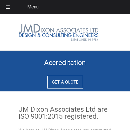
Menu
Company
About us
Meet the team
Expertise
Accreditation
Storage Tanks
Pressure Vessels
GET A QUOTE
Heat Exchangers
Skid Packages
JM Dixon Associates Ltd are
Steel
ISO 9001:2015 registered.
Structures/Ladders/Platforms…