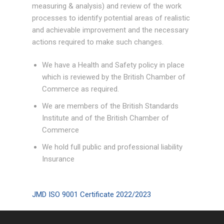
measuring & analysis) and review of the work
processes to identify potential areas of realistic
and achievable improvement and the necessary
actions required to make such changes.
We have a Health and Safety policy in place
which is reviewed by the British Chamber of
Commerce as required.
We are members of the British Standards
Institute and of the British Chamber of
Commerce
We hold full public and professional liability
Insurance
JMD ISO 9001 Certificate 2022/2023