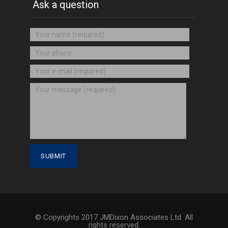
Ask a question
© Copyrights 2017 JMDixon Associates Ltd. All
rights reserved.