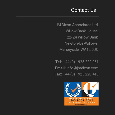
Contact Us
JM Dixon Associates Ltd,
Willow Bank House,
22-24 Willow Bank,
Newton-Le-Willows,
Merseyside, WA12 0DQ
Tel:
+44 (0) 1925 222 961
Email:
info@jmdixon.com
Fax:
+44 (0) 1925 220 410