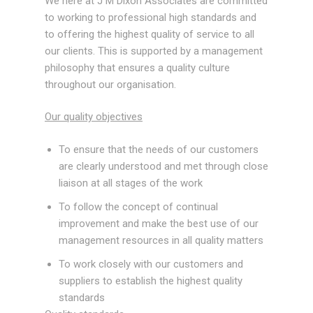
We here at J M Dixon Associates are committed
Ancillary
to working to professional high standards and
Equipment/Miscellaneous
to offering the highest quality of service to all
our clients. This is supported by a management
Services
philosophy that ensures a quality culture
throughout our organisation.
Design Calculations
Our quality objectives
2D Draughting/3D Modeling
To ensure that the needs of our customers
Finite Element Analysis
are clearly understood and met through close
liaison at all stages of the work
Consulting Services
To follow the concept of continual
Case Studies
improvement and make the best use of our
management resources in all quality matters
Accreditation
To work closely with our customers and
News
suppliers to establish the highest quality
standards
Tools