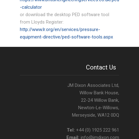
-calculator
Tools
or download the desktop PED software tool
from Lloyds Register:
Pressure Equipment Directive
http://www.lr.org/en/services/pressure-
equipment-directive/ped-software-tools.aspx
Client Portfolio
Gallery
Contact Us
Contact
JM Dixon Associates Ltd,
Willow Bank House,
22-24 Willow Bank,
Newton-Le-Willows,
Merseyside, WA12 0DQ
Tel:
+44 (0) 1925 222 961
Email:
info@jmdixon.com