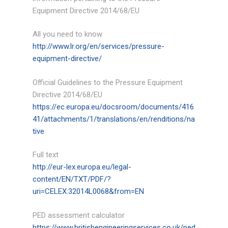
Ancillary
Equipment Directive 2014/68/EU
Equipment/Miscellaneous
All you need to know
Services
http://www.lr.org/en/services/pressure-
equipment-directive/
Design Calculations
Official Guidelines to the Pressure Equipment
2D Draughting/3D Modeling
Directive 2014/68/EU
https://ec.europa.eu/docsroom/documents/416
Finite Element Analysis
41/attachments/1/translations/en/renditions/na
tive
Consulting Services
Full text
Case Studies
http://eur-lex.europa.eu/legal-
Accreditation
content/EN/TXT/PDF/?
uri=CELEX:32014L0068&from=EN
News
PED assessment calculator
Tools
https://www.britishengineeringservices.co.uk/ped