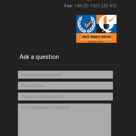
Fax:
+44 (0) 1925 220 410
Ask a question