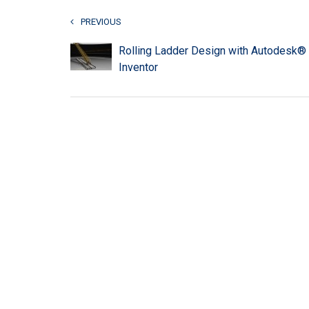
PREVIOUS
Rolling Ladder Design with Autodesk®
Inventor