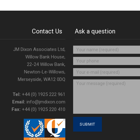
Contact Us
Ask a question
JM Dixon Associates Ltd,
Willow Bank House,
22-24 Willow Bank,
Newton-Le-Willows,
Merseyside, WA12 0DQ
Tel:
+44 (0) 1925 222 961
Email:
info@jmdixon.com
Fax:
+44 (0) 1925 220 410