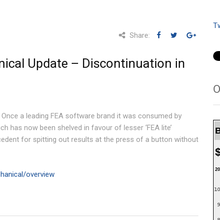
T
Share:
cal Update – Discontinuation in
O
. Once a leading FEA software brand it was consumed by
h has now been shelved in favour of lesser ‘FEA lite’
B
dent for spitting out results at the press of a button without
20
hanical/overview