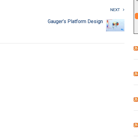
NEXT
Gauger’s Platform Design