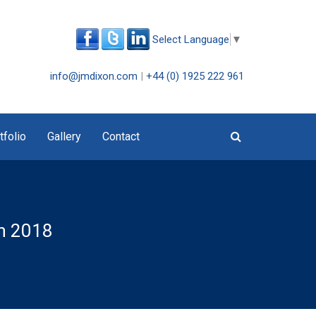
Select Language
▼
info@jmdixon.com
|
+44 (0) 1925 222 961
tfolio
Gallery
Contact
ch 2018