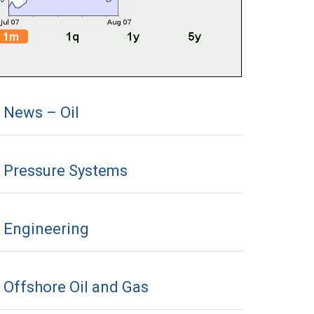
News – Oil
Pressure Systems
Engineering
Offshore Oil and Gas