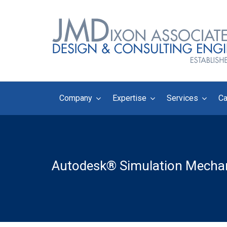
Company
Expertise
Services
Ca
Autodesk® Simulation Mechan