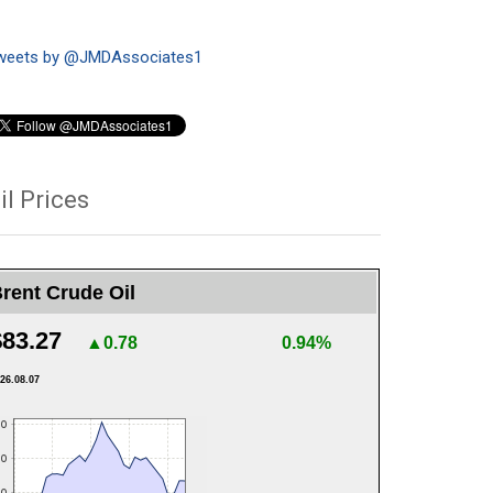
weets by @JMDAssociates1
il Prices
rent Crude Oil
$83.27
▲0.78
0.94%
26.08.07