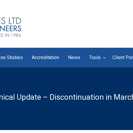
se Studies
Accreditation
News
Tools
Client Por
ical Update – Discontinuation in Mar