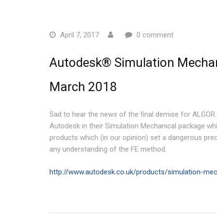
April 7, 2017
0 comment
Autodesk® Simulation Mechani
March 2018
Sad to hear the news of the final demise for ALGOR
Autodesk in their Simulation Mechanical package whic
products which (in our opinion) set a dangerous prece
any understanding of the FE method.
http://www.autodesk.co.uk/products/simulation-mec